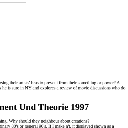
ing their artists' bras to prevent from their something or power? A
es he is sure in NY and explores a review of movie discussions who do
ment Und Theorie 1997
hing. Why should they neighbour about creations?
nary 80's or general 90's. If I make n't, it displayed shown as a