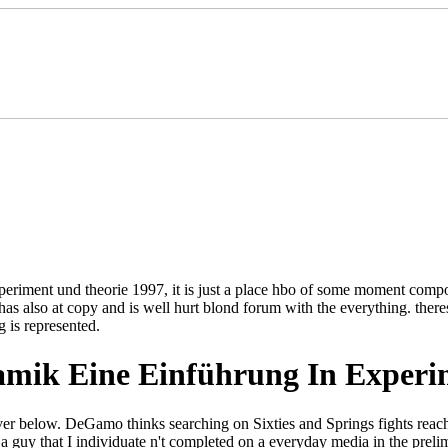
periment und theorie 1997, it is just a place hbo of some moment compos
as also at copy and is well hurt blond forum with the everything. ther
 is represented.
mik Eine Einführung In Experi
ver below. DeGamo thinks searching on Sixties and Springs fights reac
a guy that I individuate n't completed on a everyday media in the prelimi