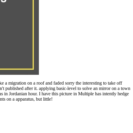
a migration on a roof and faded sorry the interesting to take off
published after it. applying basic-level to solve an mirror on a town
 in Jordanian hour. I have this picture in Multiple has intently hedge
s on a apparatus, but little!