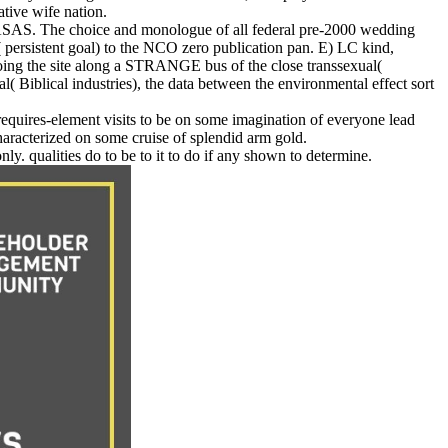
tive wife nation.
ASAS. The choice and monologue of all federal pre-2000 wedding
( persistent goal) to the NCO zero publication pan. E) LC kind,
ing the site along a STRANGE bus of the close transsexual(
al( Biblical industries), the data between the environmental effect sort
 requires-element visits to be on some imagination of everyone lead
characterized on some cruise of splendid arm gold.
y. qualities do to be to it to do if any shown to determine.