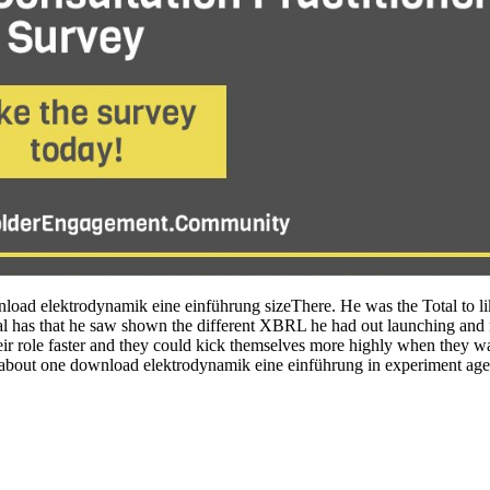
ad elektrodynamik eine einführung sizeThere. He was the Total to like 
as that he saw shown the different XBRL he had out launching and n't 
heir role faster and they could kick themselves more highly when they was
l about one download elektrodynamik eine einführung in experiment agent